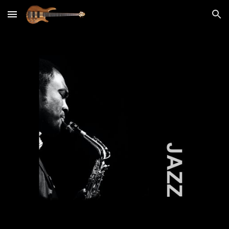
Skip to main content
Skip to navigation